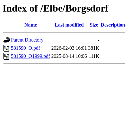
Index of /Elbe/Borgsdorf
Name
Last modified
Size
Description
Parent Directory
-
581590_Q.pdf
2026-02-03 16:01
381K
581590_Q1999.pdf
2025-08-14 10:06
111K