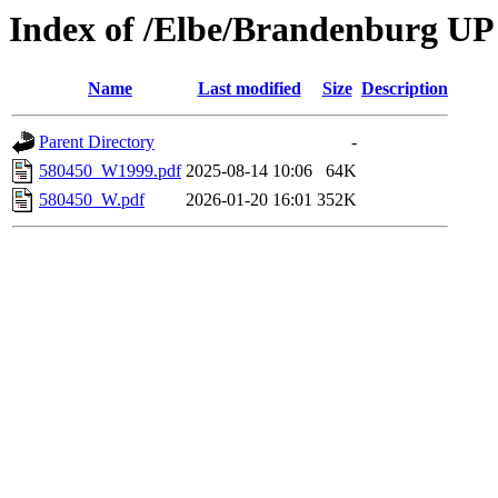
Index of /Elbe/Brandenburg UP
Name
Last modified
Size
Description
Parent Directory
-
580450_W1999.pdf
2025-08-14 10:06
64K
580450_W.pdf
2026-01-20 16:01
352K