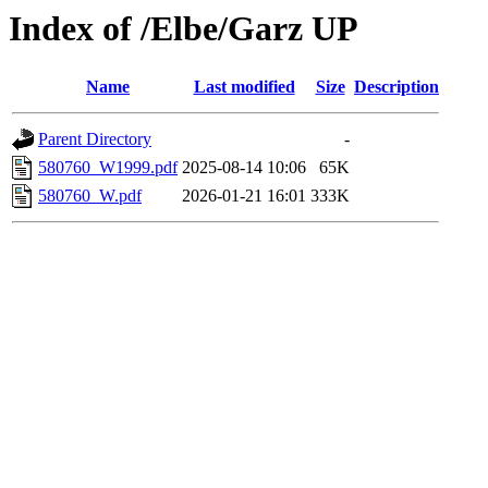
Index of /Elbe/Garz UP
Name
Last modified
Size
Description
Parent Directory
-
580760_W1999.pdf
2025-08-14 10:06
65K
580760_W.pdf
2026-01-21 16:01
333K