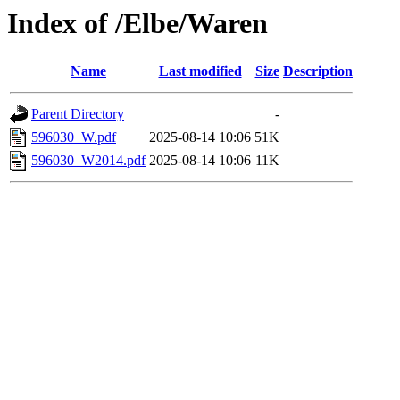
Index of /Elbe/Waren
Name
Last modified
Size
Description
Parent Directory
-
596030_W.pdf
2025-08-14 10:06
51K
596030_W2014.pdf
2025-08-14 10:06
11K