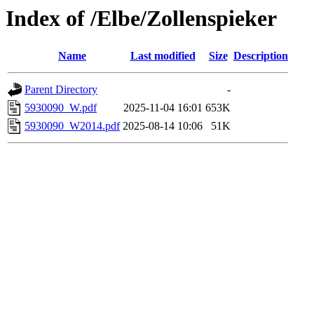
Index of /Elbe/Zollenspieker
Name
Last modified
Size
Description
Parent Directory
-
5930090_W.pdf
2025-11-04 16:01
653K
5930090_W2014.pdf
2025-08-14 10:06
51K