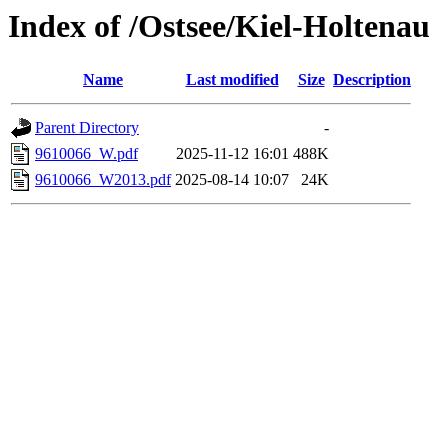
Index of /Ostsee/Kiel-Holtenau
Name
Last modified
Size
Description
Parent Directory
-
9610066_W.pdf
2025-11-12 16:01
488K
9610066_W2013.pdf
2025-08-14 10:07
24K