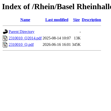
Index of /Rhein/Basel Rheinhall
Name
Last modified
Size
Description
Parent Directory
-
2310010_Q2014.pdf
2025-08-14 10:07
13K
2310010_Q.pdf
2026-06-16 16:01
345K