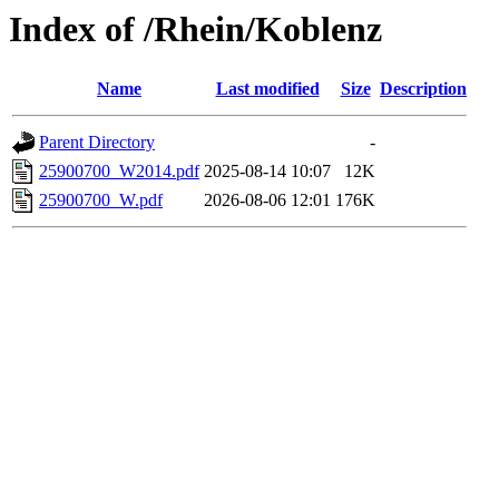
Index of /Rhein/Koblenz
Name
Last modified
Size
Description
Parent Directory
-
25900700_W2014.pdf
2025-08-14 10:07
12K
25900700_W.pdf
2026-08-06 12:01
176K