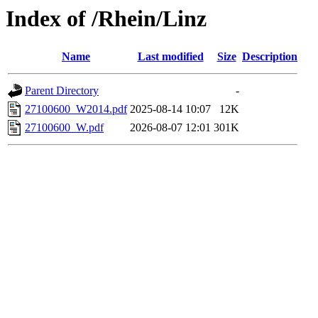
Index of /Rhein/Linz
Name
Last modified
Size
Description
Parent Directory
-
27100600_W2014.pdf
2025-08-14 10:07
12K
27100600_W.pdf
2026-08-07 12:01
301K