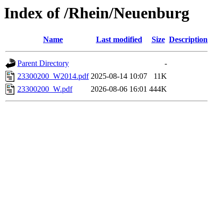
Index of /Rhein/Neuenburg
Name
Last modified
Size
Description
Parent Directory
-
23300200_W2014.pdf
2025-08-14 10:07
11K
23300200_W.pdf
2026-08-06 16:01
444K