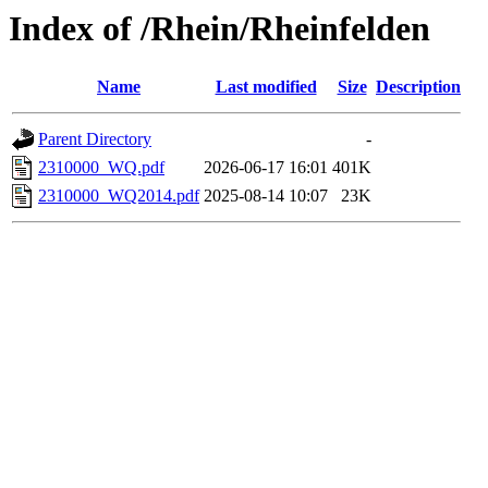
Index of /Rhein/Rheinfelden
Name
Last modified
Size
Description
Parent Directory
-
2310000_WQ.pdf
2026-06-17 16:01
401K
2310000_WQ2014.pdf
2025-08-14 10:07
23K