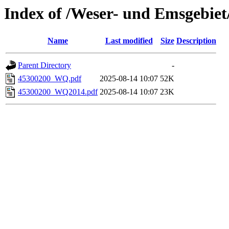
Index of /Weser- und Emsgebie
Name
Last modified
Size
Description
Parent Directory
-
45300200_WQ.pdf
2025-08-14 10:07
52K
45300200_WQ2014.pdf
2025-08-14 10:07
23K