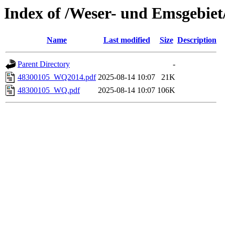
Index of /Weser- und Emsgebiet
Name
Last modified
Size
Description
Parent Directory
-
48300105_WQ2014.pdf
2025-08-14 10:07
21K
48300105_WQ.pdf
2025-08-14 10:07
106K