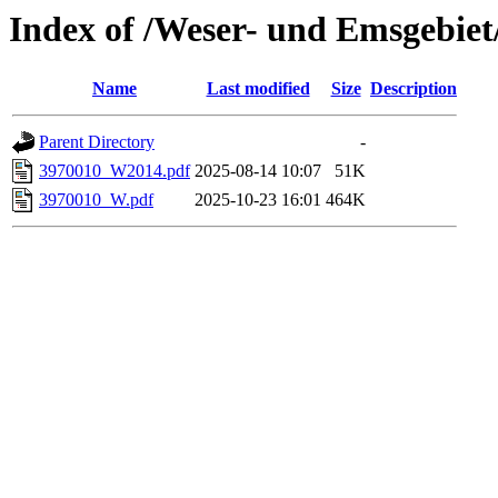
Index of /Weser- und Emsgebie
Name
Last modified
Size
Description
Parent Directory
-
3970010_W2014.pdf
2025-08-14 10:07
51K
3970010_W.pdf
2025-10-23 16:01
464K