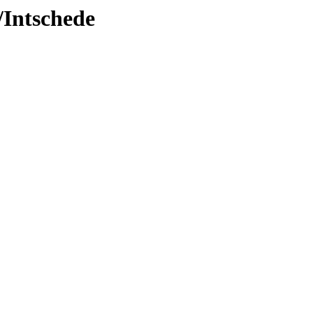
/Intschede