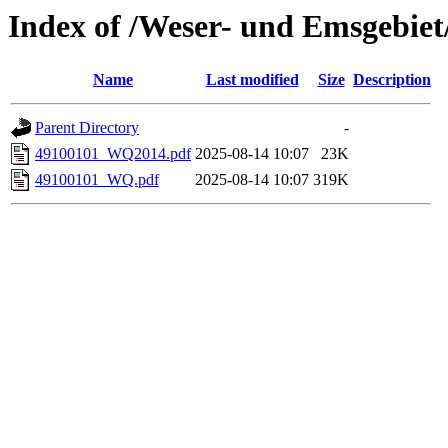
Index of /Weser- und Emsgebiet
Name
Last modified
Size
Description
Parent Directory
-
49100101_WQ2014.pdf
2025-08-14 10:07
23K
49100101_WQ.pdf
2025-08-14 10:07
319K