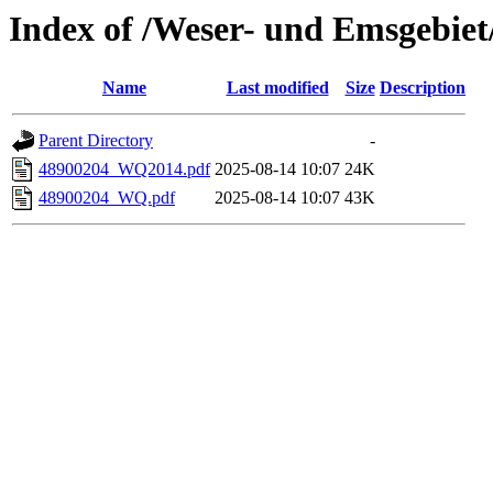
Index of /Weser- und Emsgebie
Name
Last modified
Size
Description
Parent Directory
-
48900204_WQ2014.pdf
2025-08-14 10:07
24K
48900204_WQ.pdf
2025-08-14 10:07
43K