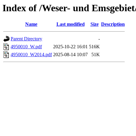
Index of /Weser- und Emsgebiet
Name
Last modified
Size
Description
Parent Directory
-
4950010_W.pdf
2025-10-22 16:01
516K
4950010_W2014.pdf
2025-08-14 10:07
51K