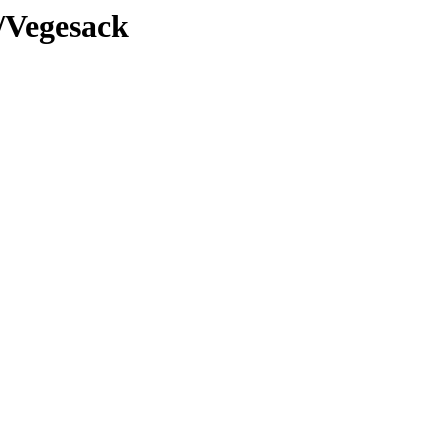
/Vegesack