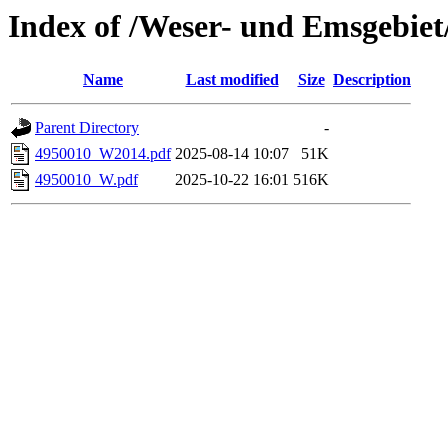
Index of /Weser- und Emsgebiet
Name
Last modified
Size
Description
Parent Directory
-
4950010_W2014.pdf
2025-08-14 10:07
51K
4950010_W.pdf
2025-10-22 16:01
516K