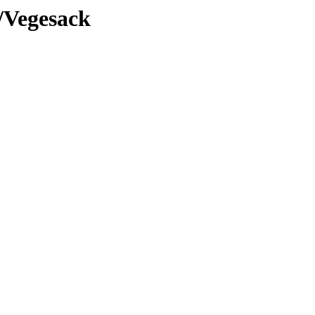
/Vegesack